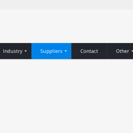
Industry
Suppliers
Contact
Other