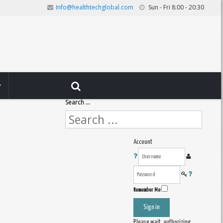
Info@healthtechglobal.com
Sun - Fri 8:00 - 20:30
Search ...
Account
Remember Me
Sign in
Please wait, authorizing ...