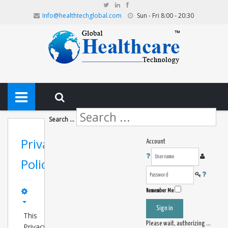
Info@healthtechglobal.com
Sun - Fri 8:00 - 20:30
Search ...
Privacy
Account
Policy
Remember Me
Sign in
This
Please wait, authorizing ...
Privacy