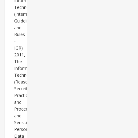
Information
Technology
(Intermediary
Guidelines
and
Rules
-
IGR)
2011,
The
Information
Technology
(Reasonable
Security
Practices
and
Procedures
and
Sensitive
Personal
Data