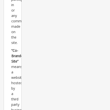
in
or
any
comments
made
on
the
site.
“Co-
Branded
Site”
means
a
website
hosted
by
a
third
party
business