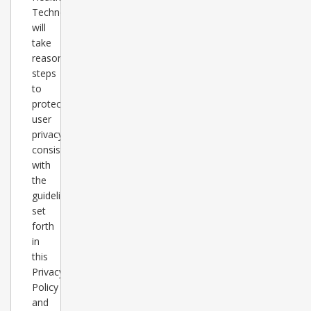
Technology
will
take
reasonable
steps
to
protect
user
privacy
consistent
with
the
guidelines
set
forth
in
this
Privacy
Policy
and