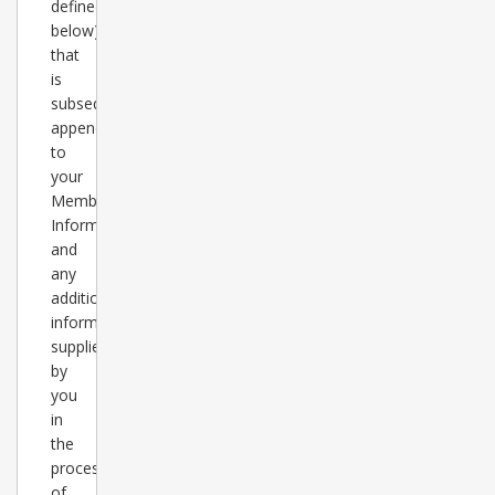
defined
below)
that
is
subsequently
appended
to
your
Member
Information
and
any
additional
information
supplied
by
you
in
the
process
of