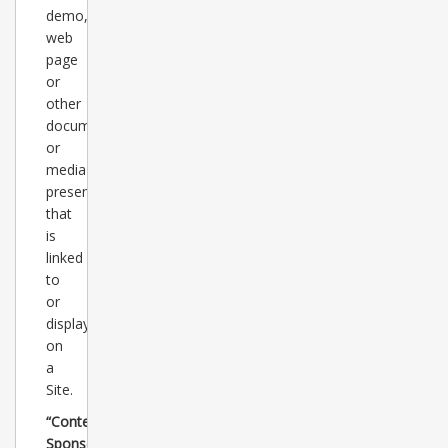
demo,
web
page
or
other
document
or
media
presentation
that
is
linked
to
or
displayed
on
a
Site.
“Content
Sponsors”