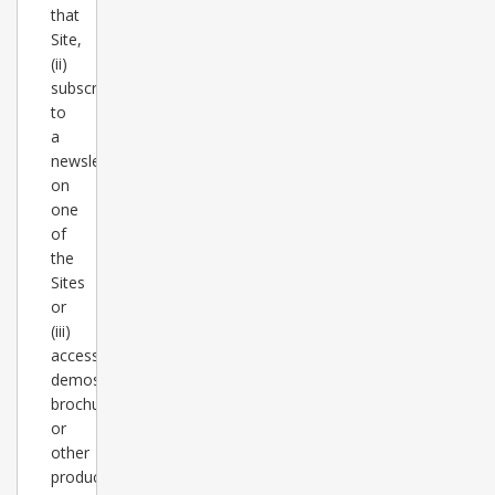
that
Site,
(ii)
subscribes
to
a
newsletter
on
one
of
the
Sites
or
(iii)
accesses
demos,
brochures
or
other
product