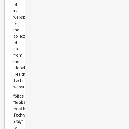
of
its
websites
or
the
collection/review
of
data
from
the
Global
Healthcare
Technology
websites.
“Sites,”
“Global
Healthcare
Technology
Site,”
or