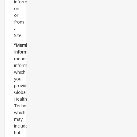
information
on
or
from
a
Site.
“Member
Information”
means
information
which
you
provide
Global
Healthcare
Technology
which
may
include,
but