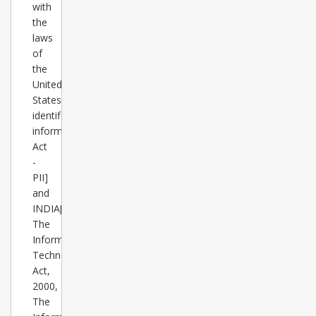
with
the
laws
of
the
United
States[Personally
identifiable
information
Act
-
PII]
and
INDIA[
The
Information
Technology
Act,
2000,
The