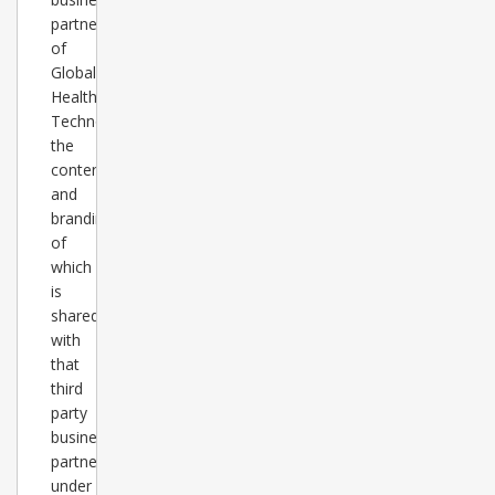
partner
of
Global
Healthcare
Technology,
the
content
and
branding
of
which
is
shared
with
that
third
party
business
partner
under