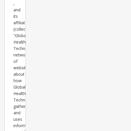
,
and
its
affiliates’
(collectively
“Global
Healthcare
Technology”)
network
of
websites
about
how
Global
Healthcare
Technology
gathers
and
uses
information