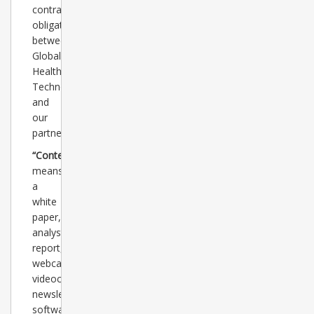
contractual
obligations
between
Global
Healthcare
Technology
and
our
partner.
“Content”
means
a
white
paper,
analyst
report,
webcast,
videocast,
newsletter,
software