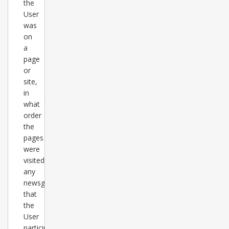
the
User
was
on
a
page
or
site,
in
what
order
the
pages
were
visited,
any
newsgroups
that
the
User
participates