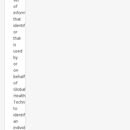
of
information
that
identifies
or
that
is
used
by
or
on
behalf
of
Global
Healthcare
Technology
to
identify
an
individual,