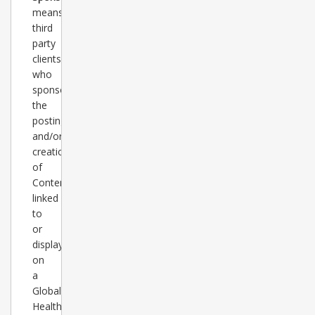
means
third
party
clients
who
sponsor
the
posting
and/or
creation
of
Content
linked
to
or
displayed
on
a
Global
Healthcare