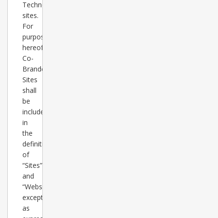
TechnologyGuide.com
sites.
For
purposes
hereof,
Co-
Branded
Sites
shall
be
included
in
the
definition
of
“Sites”
and
“Websites”
except
as