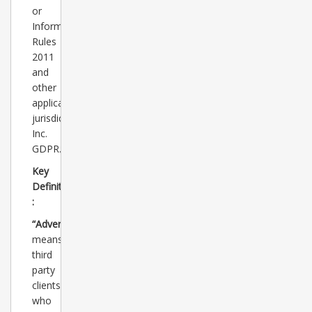
or
Information)
Rules
2011
and
other
applicable
jurisdictions
Inc.
GDPR.
Key
Definitions
:
“Advertisers”
means
third
party
clients
who