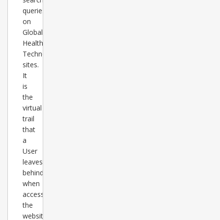
queries
on
Global
Healthcare
Technology
sites.
It
is
the
virtual
trail
that
a
User
leaves
behind
when
accessing
the
websites.