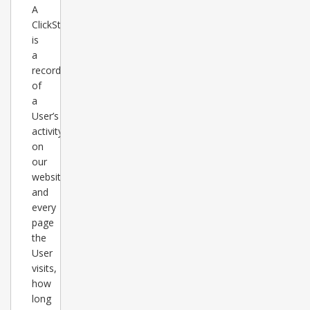
A
ClickStats
is
a
record
of
a
User’s
activity
on
our
websites
and
every
page
the
User
visits,
how
long