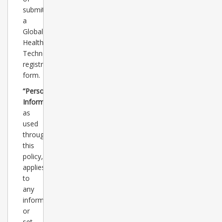
submitting
a
Global
Healthcare
Technology
registration
form.
“Personal
Information”
as
used
throughout
this
policy,
applies
to
any
information
or
set