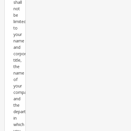
shall
not
be
limited
to
your
name
and
corporate
title,
the
name
of
your
company
and
the
department
in
which
you