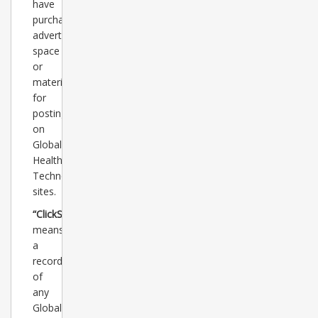
have
purchased
advertising
space
or
materials
for
posting
on
Global
Healthcare
Technology
sites.
“ClickStats”
means
a
record
of
any
Global