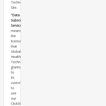
Technology
Site.
“Data
Subscription
Service”
means
the
license
that
Global
Healthcare
Technology
grants
to
its
customers
to
use
our
ClickStats