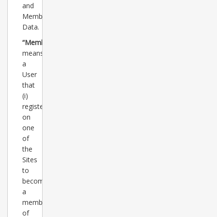
and
Member
Data.
“Member”
means
a
User
that
(i)
registers
on
one
of
the
Sites
to
become
a
member
of