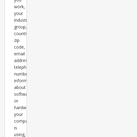
work,
your
industry
group,
country,
zip
code,
email
address,
telephone
number,
information
about
software
or
hardware
your
company
is
using,