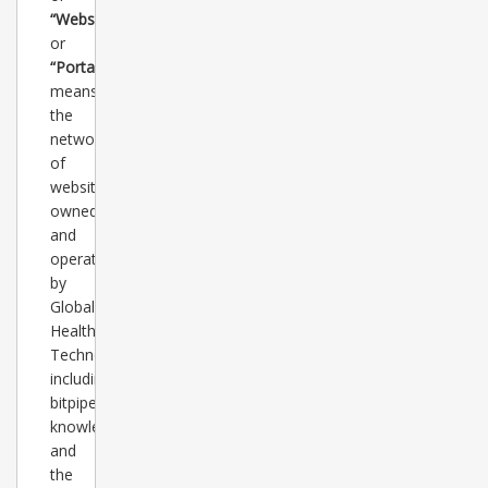
“Websites”
or
“Portal”
means
the
network
of
websites
owned
and
operated
by
Global
Healthcare
Technology,
including
bitpipe.com,
knowledgestorm.com
and
the