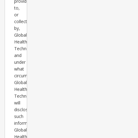
provided
to,
or
collected
by,
Global
Healthcare
Technology
and
under
what
circumstances
Global
Healthcare
Technology
will
disclose
such
information.
Global
Healthcare