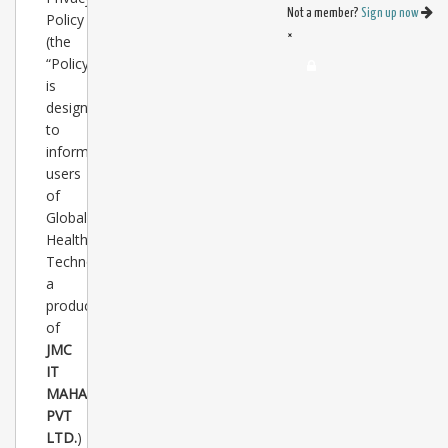
Not a member?
Sign up now
Policy
×
(the
“Policy”)
is
designed
to
inform
users
of
Global
Healthcare
Technology(
www.healthtechglobal.com
a
product
of
JMC
IT
MAHAL
PVT
LTD.
)