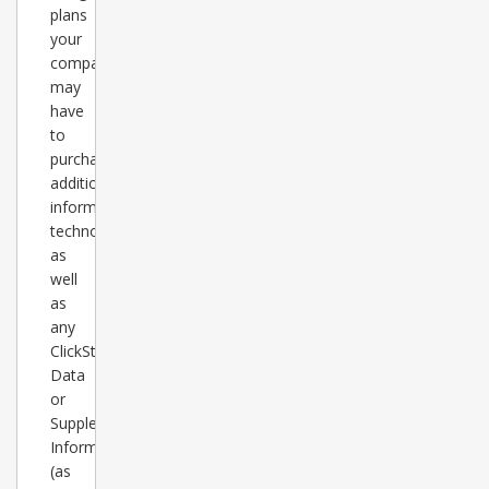
plans
your
company
may
have
to
purchase
additional
information
technology,
as
well
as
any
ClickStats
Data
or
Supplementary
Information
(as