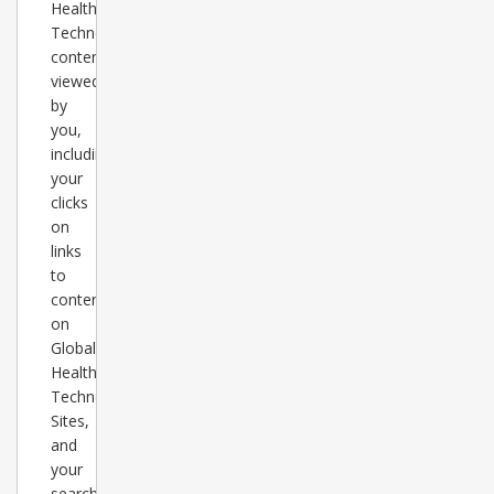
Healthcare
Technology
content
viewed
by
you,
including
your
clicks
on
links
to
content
on
Global
Healthcare
Technology
Sites,
and
your
search