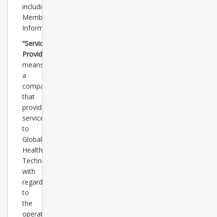
including
Member
Information.
“Service
Provider”
means
a
company
that
provides
services
to
Global
Healthcare
Technology
with
regard
to
the
operation