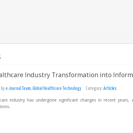
s
lthcare Industry Transformation into Infor
 by
e-Journal Team, Global Healthcare Technology
Category:
Articles
care industry has undergone significant changes in recent years, 
tions.