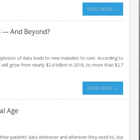
READ MORE →
8 — And Beyond?
explosion of data leads to new maladies to cure. According to
ill grow from nearly $2.4 trillion in 2016, to more than $2.7
READ MORE →
al Age
their patients’ data whenever and wherever they need to, but