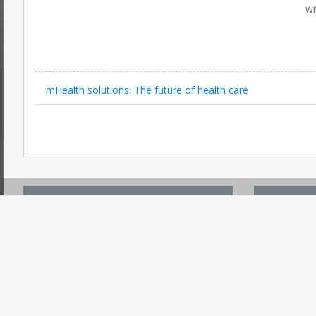
wi
mHealth solutions: The future of health care
ACCOUNT CENTER
USEFUL
Register
Search On 
Login
Submit PR 
Forgot Password
Post An Ev