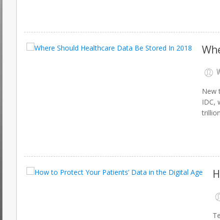
Whe
W
New t
IDC, 
trilli
H
Te