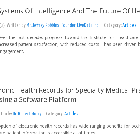
Systems Of Intelligence And The Future Of He
Written by
Mr. Jeffrey Robbins, Founder, LiveData Inc.
Category:
Articles
ver the last decade, progress toward the Institute for Healthc
ncreased patient satisfaction, with reduced costs—has been driven
ngagement.
ronic Health Records for Specialty Medical P
sing a Software Platform
tten by
Dr. Robert Murry
Category:
Articles
ption of electronic health records has wide ranging benefits for bot
te patient information is accessible at all times.