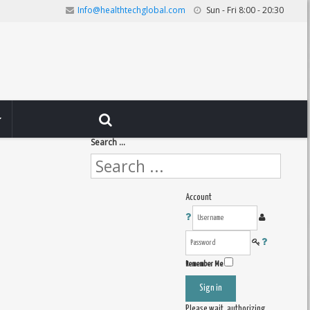
Info@healthtechglobal.com
Sun - Fri 8:00 - 20:30
Search ...
Account
Remember Me
Sign in
Please wait, authorizing ...