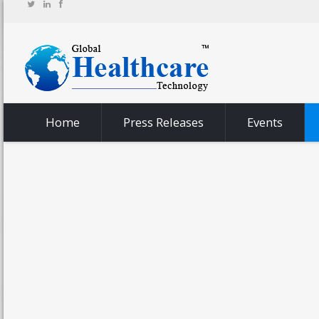
Home
Press Releases
Events