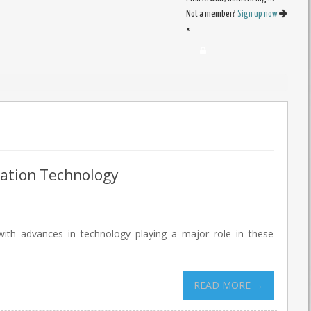
Not a member?
Sign up now
×
mation Technology
with advances in technology playing a major role in these
READ MORE →