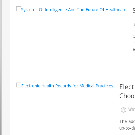
O
i
e
Elect
Choo
Wri
The ado
up-to-da