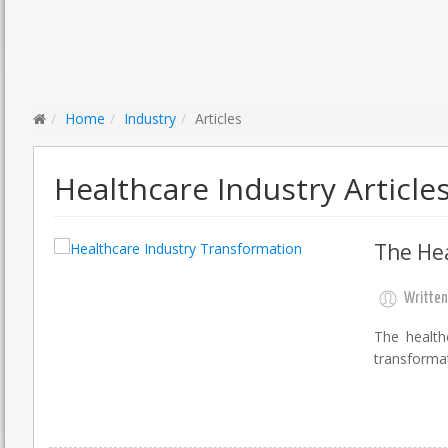
Home
Industry
Articles
Healthcare Industry Article
The Hea
Written
The health
transforma