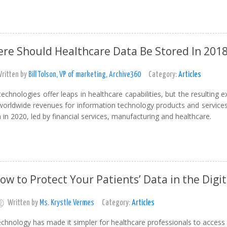
re Should Healthcare Data Be Stored In 201
ritten by
Bill Tolson, VP of marketing, Archive360
Category:
Articles
echnologies offer leaps in healthcare capabilities, but the resulting 
worldwide revenues for information technology products and services w
on in 2020, led by financial services, manufacturing and healthcare.
ow to Protect Your Patients’ Data in the Digit
Written by
Ms. Krystle Vermes
Category:
Articles
chnology has made it simpler for healthcare professionals to access 