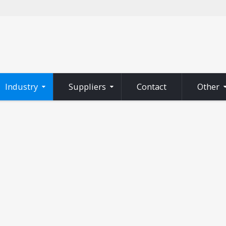
Industry
Suppliers
Contact
Other