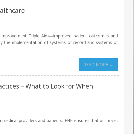
althcare
are Improvement Triple Aim—improved patient outcomes and
 by the implementation of systems of record and systems of
READ MORE →
ractices – What to Look for When
h medical providers and patients. EHR ensures that accurate,