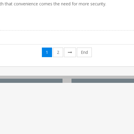
th that convenience comes the need for more security.
1
2
End
 LINKS
TOP WHITE PAPERS
Site
Digital Healthcare Ecosystem
Content
6 Reasons To Market Affordabl
ent
Ensuring the Future of...