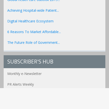
Achieving Hospital-wide Patient...
Digital Healthcare Ecosystem
6 Reasons To Market Affordable...
The Future Role of Government...
SUBSCRIBER'S HUB
Monthly e-Newsletter
PR Alerts Weekly
Event Alerts Monthly
Healthcare e-MAG Bi-Annual