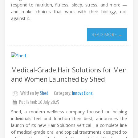
respond to nutrition, fitness, sleep, stress, and more —
and make choices that work with their biology, not
against it.
READ MORE →
Medical-Grade Hair Solutions for Men
and Women Launched by Shed
Written by
Shed
Category:
Innovations
Published: 10 July 2025
Shed, a modern wellness company focused on helping
individuals feel and function their best, announces the
launch of its new Hair Solutions vertical—a complete line
of medical-grade oral and topical treatments designed to