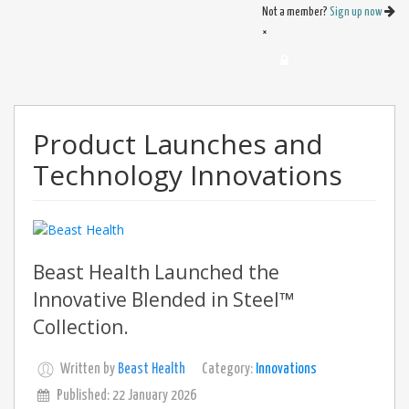
Not a member?
Sign up now
×
Product Launches and
Technology Innovations
Beast Health Launched the
Innovative Blended in Steel™
Collection.
Written by
Beast Health
Category:
Innovations
Published: 22 January 2026