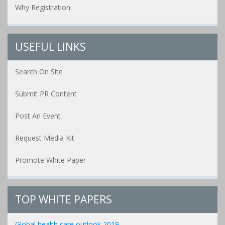
Why Registration
USEFUL LINKS
Search On Site
Submit PR Content
Post An Event
Request Media Kit
Promote White Paper
TOP WHITE PAPERS
Global health care outlook 2019...