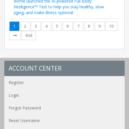
Viome launched the AI-powered Full Body
Intelligence™ Test to help you stay healthy, slow
aging, and make illness optional
1
2
3
4
5
6
7
8
9
10
End
ACCOUNT CENTER
Register
Login
Forgot Password
Reset Username