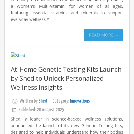
a Women's Multi-Vitamin, for women of all ages,
featuring essential vitamins and minerals to support
everyday wellness.*
READ MORE →
At-Home Genetic Testing Kits Launch
by Shed to Unlock Personalized
Wellness Insights
Written by
Shed
Category:
Innovations
Published: 20 August 2025
Shed, a leader in science-backed wellness solutions,
announced the launch of its new Genetic Testing Kits,
designed to help individuals understand how their bodies