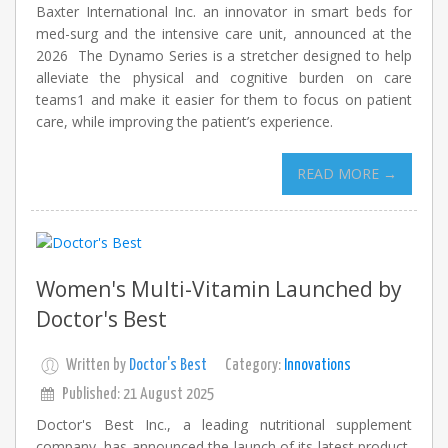
Baxter International Inc. an innovator in smart beds for
med-surg and the intensive care unit, announced at the
2026 The Dynamo Series is a stretcher designed to help
alleviate the physical and cognitive burden on care
teams1 and make it easier for them to focus on patient
care, while improving the patient’s experience.
READ MORE →
Women's Multi-Vitamin Launched by
Doctor's Best
Written by
Doctor's Best
Category:
Innovations
Published: 21 August 2025
Doctor's Best Inc., a leading nutritional supplement
company, has announced the launch of its latest product,