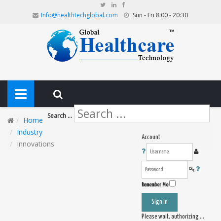
Info@healthtechglobal.com
Sun - Fri 8:00 - 20:30
Search ...
Home
Industry
Account
Innovations
Remember Me
Sign in
Please wait, authorizing ...