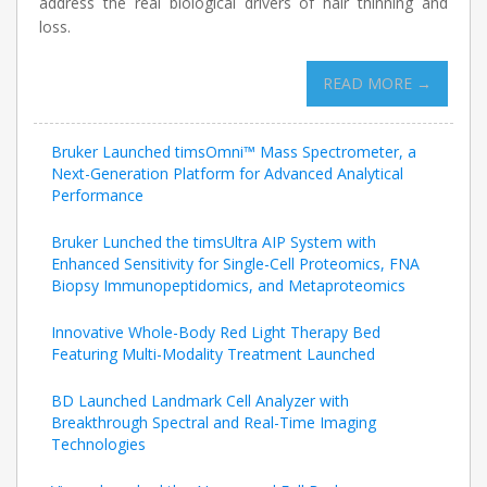
address the real biological drivers of hair thinning and
loss.
READ MORE →
Bruker Launched timsOmni™ Mass Spectrometer, a
Next-Generation Platform for Advanced Analytical
Performance
Bruker Lunched the timsUltra AIP System with
Enhanced Sensitivity for Single-Cell Proteomics, FNA
Biopsy Immunopeptidomics, and Metaproteomics
Innovative Whole-Body Red Light Therapy Bed
Featuring Multi-Modality Treatment Launched
BD Launched Landmark Cell Analyzer with
Breakthrough Spectral and Real-Time Imaging
Technologies