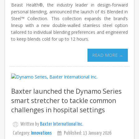
Beast Health®, the industry leader in design-forward
personal blending, announced the launch of its Blended in
Steel™ Collection. This collection expands the brand’s
lineup with a new double-walled stainless steel option
tailored to individual blending preferences and engineered
to keep blends cold for up to 12 hours.
READ MORE →
Baxter launched the Dynamo Series
smart stretcher to tackle common
challenges in hospital settings
Written by
Baxter International Inc.
Category:
Innovations
Published: 13 January 2026