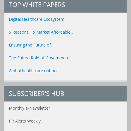
TOP WHITE PAPERS
Digital Healthcare Ecosystem
6 Reasons To Market Affordable...
Ensuring the Future of...
The Future Role of Government...
Global health care outlook —...
SUBSCRIBER'S HUB
Monthly e-Newsletter
PR Alerts Weekly