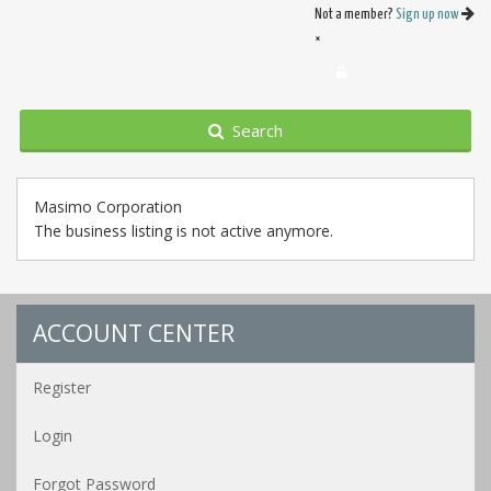
Not a member?
Sign up now
×
Search
Masimo Corporation
The business listing is not active anymore.
ACCOUNT CENTER
Register
Login
Forgot Password