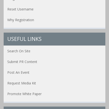
Reset Username
Why Registration
USEFUL LINKS
Search On Site
Submit PR Content
Post An Event
Request Media Kit
Promote White Paper