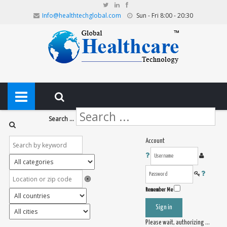
Info@healthtechglobal.com
Sun - Fri 8:00 - 20:30
Search ...
Account
Remember Me
Sign in
Please wait, authorizing ...