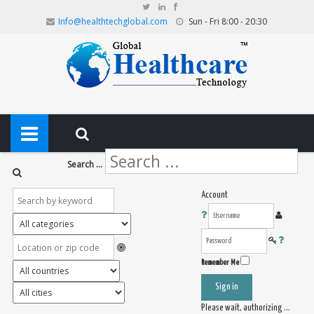
Info@healthtechglobal.com
Sun - Fri 8:00 - 20:30
Search ...
Account
Remember Me
Sign in
Please wait, authorizing ...