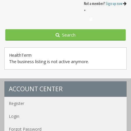
Not a member?
Sign up now
×
Search
HealthTerm
The business listing is not active anymore.
ACCOUNT CENTER
Register
Login
Forgot Password