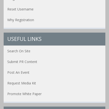
Reset Username
Why Registration
USEFUL LINKS
Search On Site
Submit PR Content
Post An Event
Request Media Kit
Promote White Paper