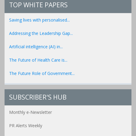
TOP WHITE PAPERS
Saving lives with personalised...
Addressing the Leadership Gap...
Artificial intelligence (AI) in...
The Future of Health Care is...
The Future Role of Government...
SUBSCRIBER'S HUB
Monthly e-Newsletter
PR Alerts Weekly