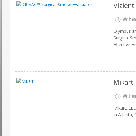
Vizient
Written
Olympus ann
Surgical Sm
Effective F
Mikart 
Written
Mikart, LL
in Atlanta, 