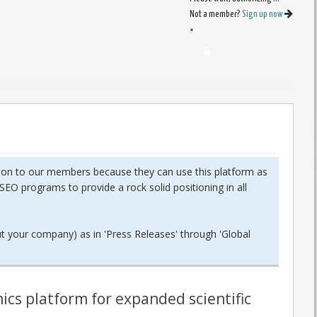
Not a member?
Sign up now
×
dition to our members because they can use this platform as
SEO programs to provide a rock solid positioning in all
ut your company) as in 'Press Releases' through 'Global
ics platform for expanded scientific