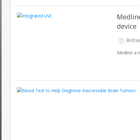
Medline
device
Written
Medline a n