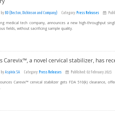
ry
 by
BD (Becton, Dickinson and Company)
Category:
Press Releases
Publ
ing medical tech company, announces a new high-throughput single
us fields, without sacrificing sample quality.
's Carevix™, a novel cervical stabilizer, has re
 by
Aspivix SA
Category:
Press Releases
Published: 02 February 2023
ounces Carevix™ cervical stabilizer gets FDA 510(k) clearance, offe
.