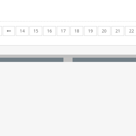
14
15
16
17
18
19
20
21
22
 LINKS
TOP WHITE PAPERS
Site
The Future Of Healthcare Sma
Content
Digital Healthcare Ecosystem
ent
Artificial intelligence (AI) in...
dia Kit
The Future of Health Care is...
hite Paper
Global health care outlook —..