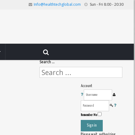
Info@healthtechglobal.com
Sun - Fri 8:00 - 20:30
Search ...
Account
Remember Me
Sign in
Please wait, authorizing ...