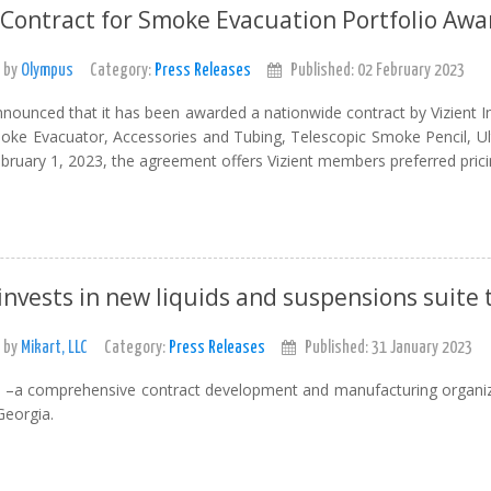
 Contract for Smoke Evacuation Portfolio Aw
 by
Olympus
Category:
Press Releases
Published: 02 February 2023
ounced that it has been awarded a nationwide contract by Vizient In
oke Evacuator, Accessories and Tubing, Telescopic Smoke Pencil, Ult
ebruary 1, 2023, the agreement offers Vizient members preferred prici
invests in new liquids and suspensions suite 
 by
Mikart, LLC
Category:
Press Releases
Published: 31 January 2023
C –a comprehensive contract development and manufacturing organiza
Georgia.