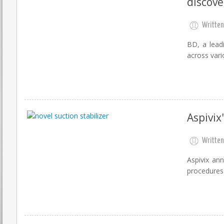
discove
Written
BD, a lead
across vario
Aspivix
Written
Aspivix ann
procedures