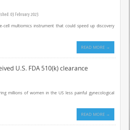
ished: 03 February 2023
-cell multiomics instrument that could speed up discovery
READ MORE →
ceived U.S. FDA 510(k) clearance
ring millions of women in the US less painful gynecological
READ MORE →