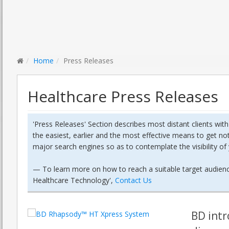
Home
Press Releases
Healthcare Press Releases
'Press Releases' Section describes most distant clients wit
the easiest, earlier and the most effective means to get no
major search engines so as to contemplate the visibility o
—
To learn more on how to reach a suitable target audience
Healthcare Technology',
Contact Us
BD intr