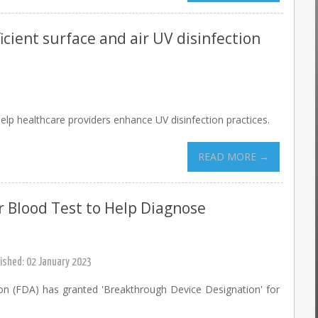
icient surface and air UV disinfection
lp healthcare providers enhance UV disinfection practices.
READ MORE →
 Blood Test to Help Diagnose
ished: 02 January 2023
on (FDA) has granted 'Breakthrough Device Designation' for