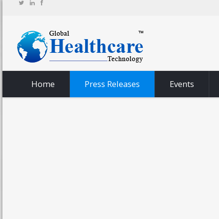
Home
Press Releases
Events