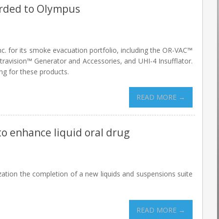
arded to Olympus
c. for its smoke evacuation portfolio, including the OR-VAC™
ravision™ Generator and Accessories, and UHI-4 Insufflator.
ng for these products.
READ MORE →
to enhance liquid oral drug
tion the completion of a new liquids and suspensions suite
READ MORE →