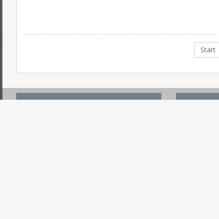
Start
ACCOUNT CENTER
USEFUL
Register
Search On 
Login
Submit PR 
Forgot Password
Post An Ev
Reset Username
Request Me
Why Registration
Promote W