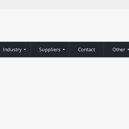
Industry
Suppliers
Contact
Other