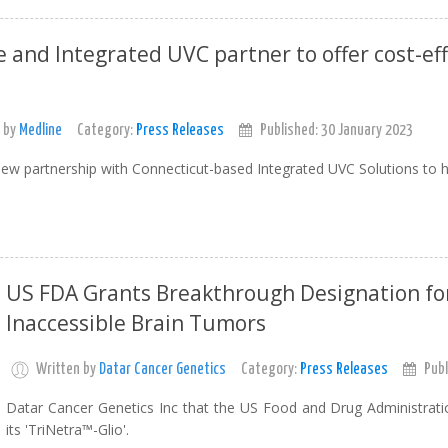
 and Integrated UVC partner to offer cost-eff
 by
Medline
Category:
Press Releases
Published: 30 January 2023
ew partnership with Connecticut-based Integrated UVC Solutions to he
US FDA Grants Breakthrough Designation for
Inaccessible Brain Tumors
Written by
Datar Cancer Genetics
Category:
Press Releases
Publ
Datar Cancer Genetics Inc that the US Food and Drug Administrati
its 'TriNetra™-Glio'.