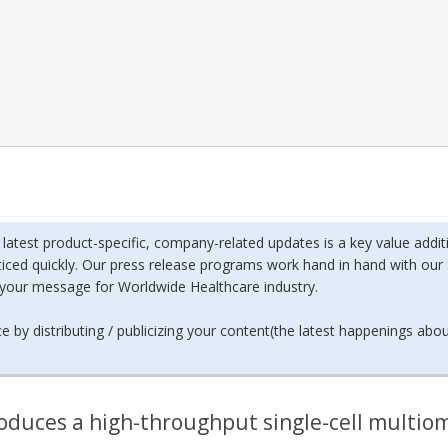
h latest product-specific, company-related updates is a key value ad
ticed quickly. Our press release programs work hand in hand with our 
f your message for Worldwide Healthcare industry.
 by distributing / publicizing your content(the latest happenings abo
oduces a high-throughput single-cell multiom