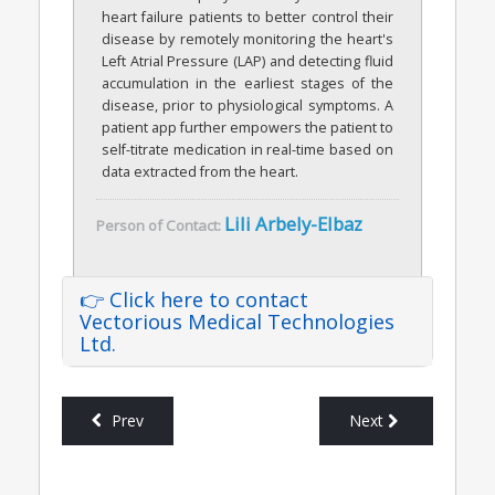
heart failure patients to better control their
disease by remotely monitoring the heart's
Left Atrial Pressure (LAP) and detecting fluid
accumulation in the earliest stages of the
disease, prior to physiological symptoms. A
patient app further empowers the patient to
self-titrate medication in real-time based on
data extracted from the heart.
Lili Arbely-Elbaz
Person of Contact:
👉 Click here to contact
Vectorious Medical Technologies
Ltd.
Prev
Next