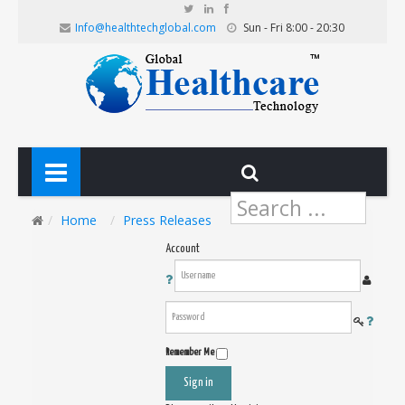
Info@healthtechglobal.com
Sun - Fri 8:00 - 20:30
Search
...
Home
Press Releases
Account
Remember Me
Sign in