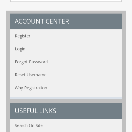
ACCOUNT CENTER
Register
Login
Forgot Password
Reset Username
Why Registration
USEFUL LINKS
Search On Site