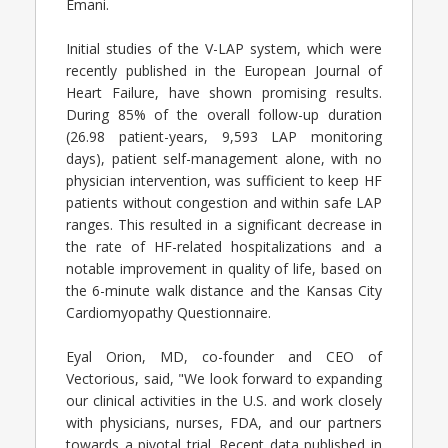
Emani.
Initial studies of the V-LAP system, which were
recently published in the European Journal of
Heart Failure, have shown promising results.
During 85% of the overall follow-up duration
(26.98 patient-years, 9,593 LAP monitoring
days), patient self-management alone, with no
physician intervention, was sufficient to keep HF
patients without congestion and within safe LAP
ranges. This resulted in a significant decrease in
the rate of HF-related hospitalizations and a
notable improvement in quality of life, based on
the 6-minute walk distance and the Kansas City
Cardiomyopathy Questionnaire.
Eyal Orion, MD, co-founder and CEO of
Vectorious, said, "We look forward to expanding
our clinical activities in the U.S. and work closely
with physicians, nurses, FDA, and our partners
towards a pivotal trial. Recent data published in