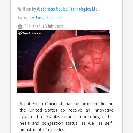
Written by
Vectorious Medical Technologies Ltd.
Category:
Press Releases
Published: 16 July 2024
A patient in Cincinnati has become the first in
the United States to receive an innovative
system that enables remote monitoring of his
heart and congestion status, as well as self-
adjustment of diuretics.