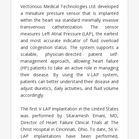
Vectorious Medical Technologies Ltd. developed
a miniature pressure sensor that is implanted
within the heart via standard minimally invasive
transvenous catheterization. The sensor
measures Left Atrial Pressure (LAP), the earliest
and most accurate indicator of fluid overload
and congestion status. The system supports a
scalable, physician-directed patient self-
management approach, allowing heart failure
(HF) patients to take an active role in managing
their disease. By using the V-LAP system,
patients can better understand their disease and
adjust diuretics, daily activities, and fluid volume
accordingly.
The first V-LAP implantation in the United States
was performed by Sitaramesh Emani, MD,
Director of Heart Failure Clinical Trials at The
Christ Hospital in Cincinnati, Ohio. To date, 56 V-
LAP implantations have been performed,