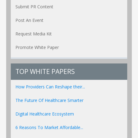
Submit PR Content
Post An Event
Request Media Kit
Promote White Paper
TOP WHITE PAPERS
How Providers Can Reshape their...
The Future Of Healthcare Smarter
Digital Healthcare Ecosystem
6 Reasons To Market Affordable...