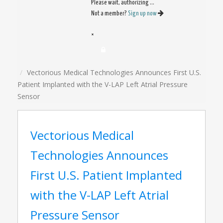
Please wait, authorizing ...
Not a member?
Sign up now
×
Vectorious Medical Technologies Announces First U.S.
Patient Implanted with the V-LAP Left Atrial Pressure
Sensor
Vectorious Medical
Technologies Announces
First U.S. Patient Implanted
with the V-LAP Left Atrial
Pressure Sensor