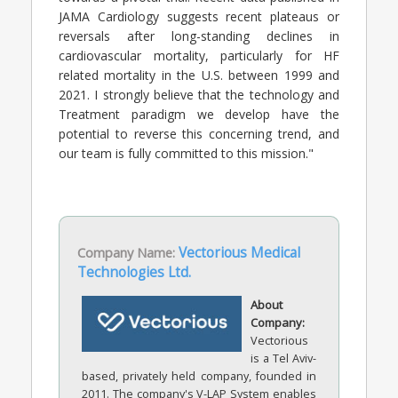
JAMA Cardiology suggests recent plateaus or
reversals after long-standing declines in
cardiovascular mortality, particularly for HF
related mortality in the U.S. between 1999 and
2021. I strongly believe that the technology and
Treatment paradigm we develop have the
potential to reverse this concerning trend, and
our team is fully committed to this mission."
Company Name:
Vectorious Medical
Technologies Ltd.
About
Company:
Vectorious
is a Tel Aviv-
based, privately held company, founded in
2011. The company's V-LAP System enables