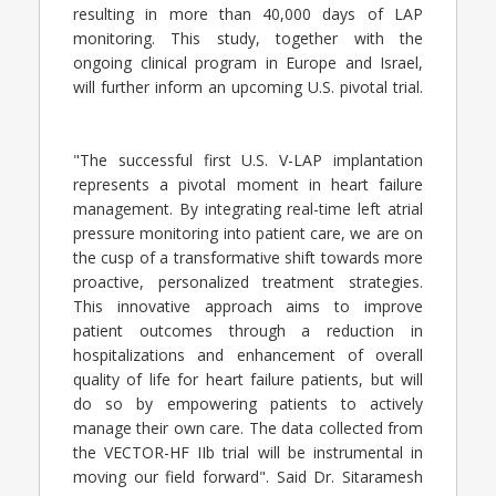
resulting in more than 40,000 days of LAP
monitoring. This study, together with the
ongoing clinical program in Europe and Israel,
will further inform an upcoming U.S. pivotal trial.
"The successful first U.S. V-LAP implantation
represents a pivotal moment in heart failure
management. By integrating real-time left atrial
pressure monitoring into patient care, we are on
the cusp of a transformative shift towards more
proactive, personalized treatment strategies.
This innovative approach aims to improve
patient outcomes through a reduction in
hospitalizations and enhancement of overall
quality of life for heart failure patients, but will
do so by empowering patients to actively
manage their own care. The data collected from
the VECTOR-HF IIb trial will be instrumental in
moving our field forward". Said Dr. Sitaramesh