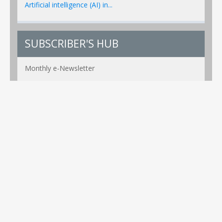
Artificial intelligence (AI) in...
SUBSCRIBER'S HUB
Monthly e-Newsletter
PR Alerts Weekly
Event Alerts Monthly
Healthcare e-MAG Bi-Annual
Privacy Policy
Copyright ©2026 Global Healthcare Technology. All Rights