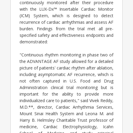
continuously monitored after their procedure
with the LUX-Dx™ Insertable Cardiac Monitor
(ICM) System, which is designed to detect
recurrence of cardiac arrhythmias and assess AF
burden. Findings from the trial met all pre-
specified safety and effectiveness endpoints and
demonstrated:
"Continuous rhythm monitoring in phase two of
the ADVANTAGE AF study allowed for a detailed
picture of patients' cardiac rhythm after ablation,
including asymptomatic AF recurrence, which is
not often captured in U.S. Food and Drug
Administration clinical trial monitoring but is
important for the ability to provide more
individualized care to patients," said Vivek Reddy,
M.D.**, director, Cardiac Arrhythmia Services,
Mount Sinai Health System and Leona M. and
Harry B. Helmsley Charitable Trust professor of
medicine, Cardiac Electrophysiology, Icahn