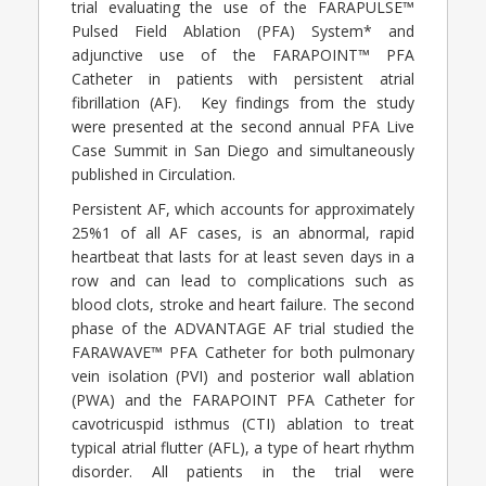
trial evaluating the use of the FARAPULSE™
Pulsed Field Ablation (PFA) System* and
adjunctive use of the FARAPOINT™ PFA
Catheter in patients with persistent atrial
fibrillation (AF). Key findings from the study
were presented at the second annual PFA Live
Case Summit in San Diego and simultaneously
published in Circulation.
Persistent AF, which accounts for approximately
25%1 of all AF cases, is an abnormal, rapid
heartbeat that lasts for at least seven days in a
row and can lead to complications such as
blood clots, stroke and heart failure. The second
phase of the ADVANTAGE AF trial studied the
FARAWAVE™ PFA Catheter for both pulmonary
vein isolation (PVI) and posterior wall ablation
(PWA) and the FARAPOINT PFA Catheter for
cavotricuspid isthmus (CTI) ablation to treat
typical atrial flutter (AFL), a type of heart rhythm
disorder. All patients in the trial were