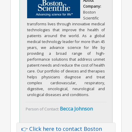
About
Company:
Boston
Scientific
transforms lives through innovative medical
technologies that improve the health of
patients around the world. As a global
medical technology leader for more than 45
years, we advance science for life by
providing a broad range of high-
performance solutions that address unmet
patient needs and reduce the cost of health
care. Our portfolio of devices and therapies
helps physicians diagnose and treat
complex cardiovascular, respiratory,
digestive, oncological, neurological and
urological diseases and conditions.
Becca Johnson
Person of Contact:
👉 Click here to contact Boston