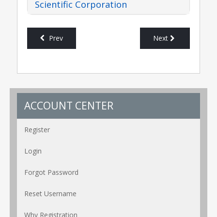
Scientific Corporation
Prev
Next
ACCOUNT CENTER
Register
Login
Forgot Password
Reset Username
Why Registration