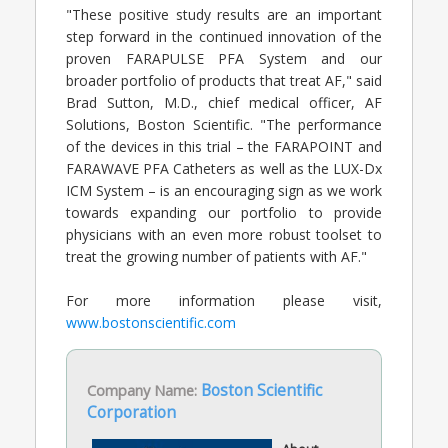
"These positive study results are an important
step forward in the continued innovation of the
proven FARAPULSE PFA System and our
broader portfolio of products that treat AF," said
Brad Sutton, M.D., chief medical officer, AF
Solutions, Boston Scientific. "The performance
of the devices in this trial – the FARAPOINT and
FARAWAVE PFA Catheters as well as the LUX-Dx
ICM System – is an encouraging sign as we work
towards expanding our portfolio to provide
physicians with an even more robust toolset to
treat the growing number of patients with AF."
For more information please visit,
www.bostonscientific.com
Company Name:
Boston Scientific
Corporation