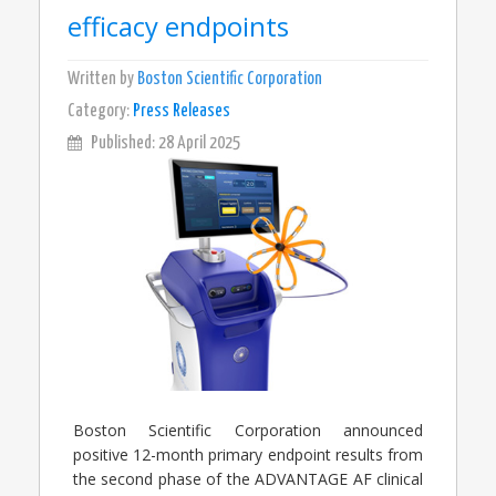
efficacy endpoints
Written by
Boston Scientific Corporation
Category:
Press Releases
Published: 28 April 2025
Boston Scientific Corporation announced
positive 12-month primary endpoint results from
the second phase of the ADVANTAGE AF clinical