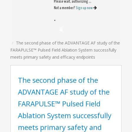
Please wait, authorizing ...
Not a member?
Sign up now
×
The second phase of the ADVANTAGE AF study of the
FARAPULSE™ Pulsed Field Ablation System successfully
meets primary safety and efficacy endpoints
The second phase of the
ADVANTAGE AF study of the
FARAPULSE™ Pulsed Field
Ablation System successfully
meets primary safety and