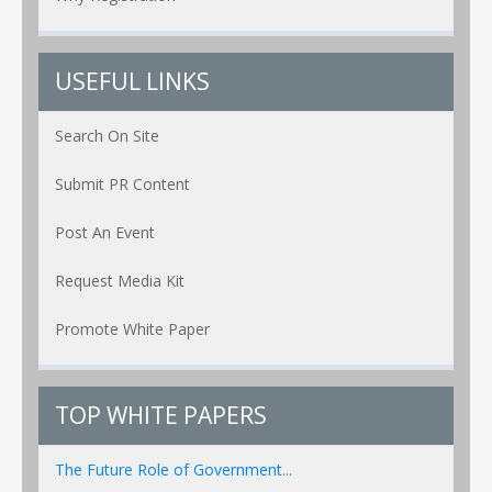
USEFUL LINKS
Search On Site
Submit PR Content
Post An Event
Request Media Kit
Promote White Paper
TOP WHITE PAPERS
The Future Role of Government...