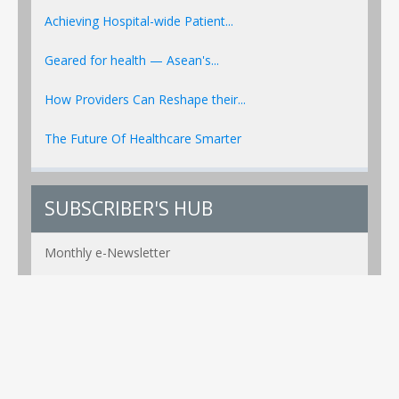
Achieving Hospital-wide Patient...
Geared for health — Asean's...
How Providers Can Reshape their...
The Future Of Healthcare Smarter
SUBSCRIBER'S HUB
Monthly e-Newsletter
PR Alerts Weekly
Event Alerts Monthly
Healthcare e-MAG Bi-Annual