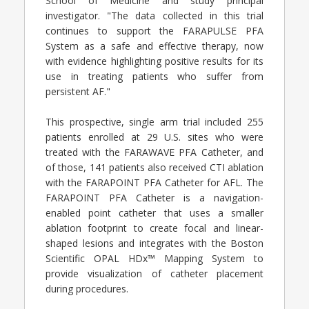
School of Medicine and study principal
investigator. "The data collected in this trial
continues to support the FARAPULSE PFA
System as a safe and effective therapy, now
with evidence highlighting positive results for its
use in treating patients who suffer from
persistent AF."
This prospective, single arm trial included 255
patients enrolled at 29 U.S. sites who were
treated with the FARAWAVE PFA Catheter, and
of those, 141 patients also received CTI ablation
with the FARAPOINT PFA Catheter for AFL. The
FARAPOINT PFA Catheter is a navigation-
enabled point catheter that uses a smaller
ablation footprint to create focal and linear-
shaped lesions and integrates with the Boston
Scientific OPAL HDx™ Mapping System to
provide visualization of catheter placement
during procedures.