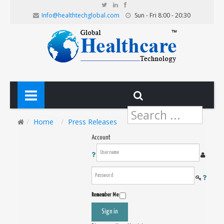
Info@healthtechglobal.com
Sun - Fri 8:00 - 20:30
Search
...
Home
Press Releases
Account
Remember Me
Sign in