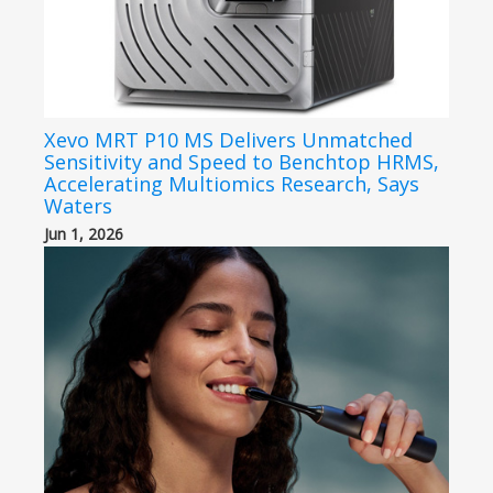
Xevo MRT P10 MS Delivers Unmatched
Sensitivity and Speed to Benchtop HRMS,
Accelerating Multiomics Research, Says
Waters
Jun 1, 2026