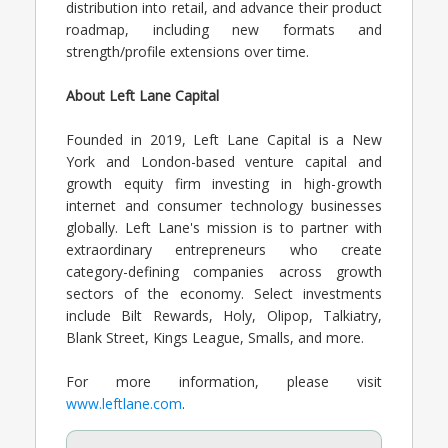
distribution into retail, and advance their product
roadmap, including new formats and
strength/profile extensions over time.
About Left Lane Capital
Founded in 2019, Left Lane Capital is a New
York and London-based venture capital and
growth equity firm investing in high-growth
internet and consumer technology businesses
globally. Left Lane's mission is to partner with
extraordinary entrepreneurs who create
category-defining companies across growth
sectors of the economy. Select investments
include Bilt Rewards, Holy, Olipop, Talkiatry,
Blank Street, Kings League, Smalls, and more.
For more information, please visit
www.leftlane.com
.