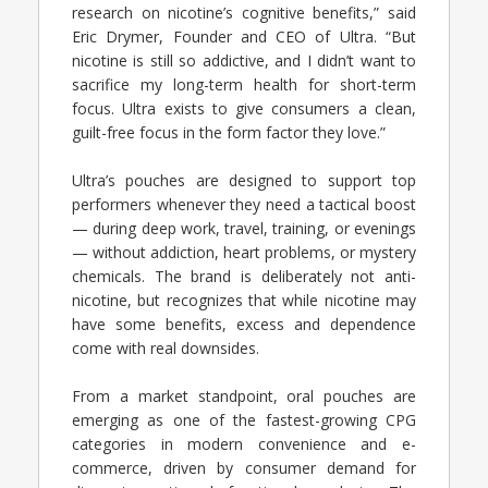
research on nicotine’s cognitive benefits,” said
Eric Drymer, Founder and CEO of Ultra. “But
nicotine is still so addictive, and I didn’t want to
sacrifice my long-term health for short-term
focus. Ultra exists to give consumers a clean,
guilt-free focus in the form factor they love.”
Ultra’s pouches are designed to support top
performers whenever they need a tactical boost
— during deep work, travel, training, or evenings
— without addiction, heart problems, or mystery
chemicals. The brand is deliberately not anti-
nicotine, but recognizes that while nicotine may
have some benefits, excess and dependence
come with real downsides.
From a market standpoint, oral pouches are
emerging as one of the fastest-growing CPG
categories in modern convenience and e-
commerce, driven by consumer demand for