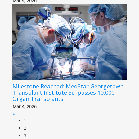
Mar 4, 2026
Milestone Reached: MedStar Georgetown
Transplant Institute Surpasses 10,000
Organ Transplants
Mar 4, 2026
«
1
2
3