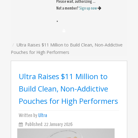
Please wait, authorizing ...
Not a member?
Sign up now
×
Ultra Raises $11 Million to Build Clean, Non-Addictive
Pouches for High Performers
Ultra Raises $11 Million to
Build Clean, Non-Addictive
Pouches for High Performers
Written by
Ultra
Published: 22 January 2026