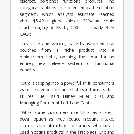
discreet, portioned functional products. The
category’s rapid rise has been led by the nicotine
segment, which analysts estimate reached
about $5.4B in global sales in 2024 and could
reach roughly $25B by 2030 — nearly 30%
CAGR.
This scale and velocity have transformed oral
pouches from a niche product into a
mainstream habit, opening the door for an
entirely new delivery system for functional
benefits.
“Ultra is tapping into a powerful shift: consumers
want cleaner performance habits in formats that
fit real life,” said Harley Miller, CEO and
Managing Partner at Left Lane Capital.
“While some customers use Ultra as a step-
down option as they reduce nicotine intake,
Ultra is also attracting consumers who never
used nicotine products in the first place. Eric and