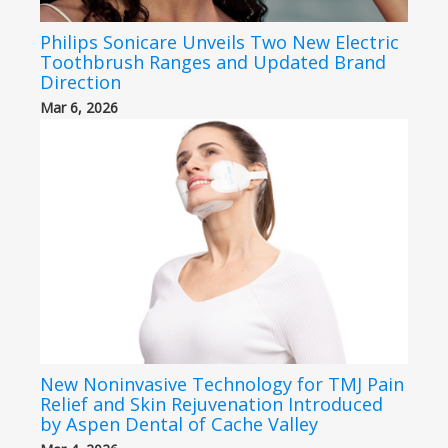
Philips Sonicare Unveils Two New Electric
Toothbrush Ranges and Updated Brand
Direction
Mar 6, 2026
New Noninvasive Technology for TMJ Pain
Relief and Skin Rejuvenation Introduced
by Aspen Dental of Cache Valley