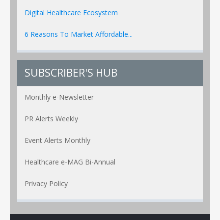
Digital Healthcare Ecosystem
6 Reasons To Market Affordable...
SUBSCRIBER'S HUB
Monthly e-Newsletter
PR Alerts Weekly
Event Alerts Monthly
Healthcare e-MAG Bi-Annual
Privacy Policy