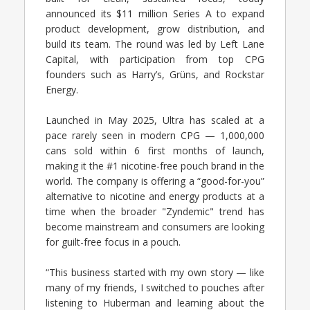
announced its $11 million Series A to expand
product development, grow distribution, and
build its team. The round was led by Left Lane
Capital, with participation from top CPG
founders such as Harry’s, Grüns, and Rockstar
Energy.
Launched in May 2025, Ultra has scaled at a
pace rarely seen in modern CPG — 1,000,000
cans sold within 6 first months of launch,
making it the #1 nicotine-free pouch brand in the
world. The company is offering a “good-for-you”
alternative to nicotine and energy products at a
time when the broader "Zyndemic" trend has
become mainstream and consumers are looking
for guilt-free focus in a pouch.
“This business started with my own story — like
many of my friends, I switched to pouches after
listening to Huberman and learning about the