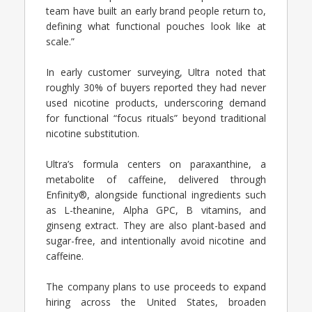
team have built an early brand people return to,
defining what functional pouches look like at
scale.”
In early customer surveying, Ultra noted that
roughly 30% of buyers reported they had never
used nicotine products, underscoring demand
for functional “focus rituals” beyond traditional
nicotine substitution.
Ultra’s formula centers on paraxanthine, a
metabolite of caffeine, delivered through
Enfinity®, alongside functional ingredients such
as L-theanine, Alpha GPC, B vitamins, and
ginseng extract. They are also plant-based and
sugar-free, and intentionally avoid nicotine and
caffeine.
The company plans to use proceeds to expand
hiring across the United States, broaden