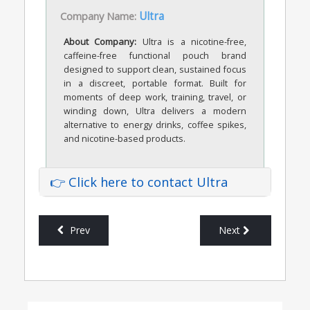
Company Name:
Ultra
About Company:
Ultra is a nicotine-free,
caffeine-free functional pouch brand
designed to support clean, sustained focus
in a discreet, portable format. Built for
moments of deep work, training, travel, or
winding down, Ultra delivers a modern
alternative to energy drinks, coffee spikes,
and nicotine-based products.
👉 Click here to contact Ultra
Prev
Next