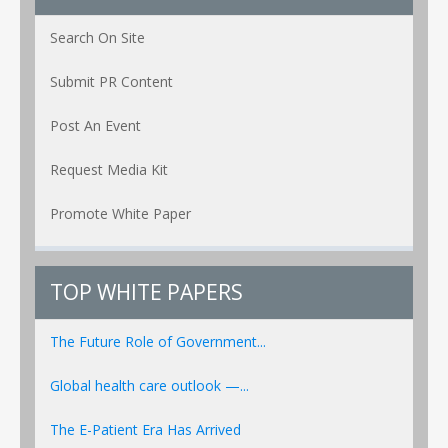
Search On Site
Submit PR Content
Post An Event
Request Media Kit
Promote White Paper
TOP WHITE PAPERS
The Future Role of Government...
Global health care outlook —...
The E-Patient Era Has Arrived