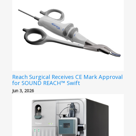
Reach Surgical Receives CE Mark Approval
for SOUND REACH™ Swift
Jun 3, 2026