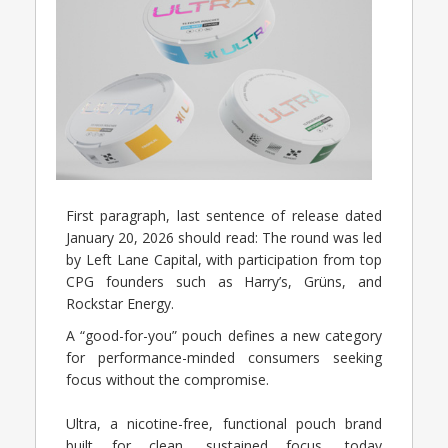
First paragraph, last sentence of release dated
January 20, 2026 should read: The round was led
by Left Lane Capital, with participation from top
CPG founders such as Harry’s, Grüns, and
Rockstar Energy.
A “good-for-you” pouch defines a new category
for performance-minded consumers seeking
focus without the compromise.
Ultra, a nicotine-free, functional pouch brand
built for clean, sustained focus, today