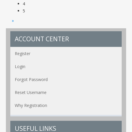
4
5
»
ACCOUNT CENTER
Register
Login
Forgot Password
Reset Username
Why Registration
USEFUL LINKS