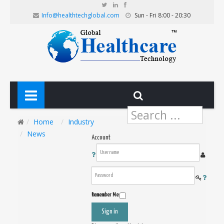
Info@healthtechglobal.com
Sun - Fri 8:00 - 20:30
Search
...
Home
Industry
News
Account
Remember Me
Sign in