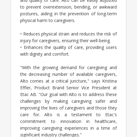
and quality of care. Alto can be easily adjusted
to prevent overextension, bending, or awkward
postures, aiding in the prevention of long-term
physical harm to caregivers.
• Reduces physical strain and reduces the risk of
injury for caregivers, ensuring their well-being.
• Enhances the quality of care, providing users
with dignity and comfort.
"With the growing demand for caregiving and
the decreasing number of available caregivers,
Alto comes at a critical juncture," says Kristina
Effler, Product Brand Senior Vice President at
Etac AB. "Our goal with Alto is to address these
challenges by making caregiving safer and
improving the lives of caregivers and those they
care for. Alto is a testament to Etac's
commitment to innovation in healthcare,
improving caregiving experiences in a time of
significant industry challenges."