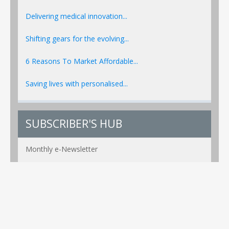
Delivering medical innovation...
Shifting gears for the evolving...
6 Reasons To Market Affordable...
Saving lives with personalised...
SUBSCRIBER'S HUB
Monthly e-Newsletter
PR Alerts Weekly
Event Alerts Monthly
Healthcare e-MAG Bi-Annual