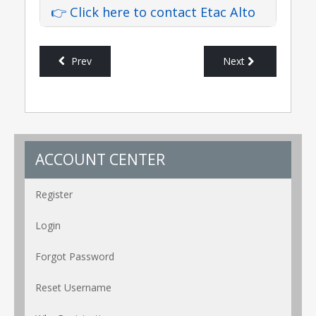
👉 Click here to contact Etac Alto
Prev
Next
ACCOUNT CENTER
Register
Login
Forgot Password
Reset Username