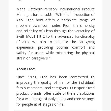
Maria Clettborn-Persson, International Product
Manager, further adds, "With the introduction of
Alto, Etac now offers a complete range of
mobile shower commodes. From the simplicity
and reliability of Clean through the versatility of
Swift Mobil Tilt-2 to the advanced functionality
of Alto. We aim to enhance the caregiving
experience, providing optimal comfort and
safety for users while minimizing the physical
strain on caregivers."
About Etac:
Since 1973, Etac has been committed to
improving the quality of life for the individual,
family members, and caregivers. Our specialized
product brands offer state-of-the-art solutions
for a wide range of daily needs and care settings
for people at all stages of life.