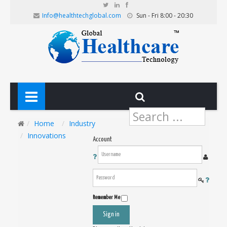
Info@healthtechglobal.com
Sun - Fri 8:00 - 20:30
Search
...
Home
Industry
Innovations
Account
Remember Me
Sign in