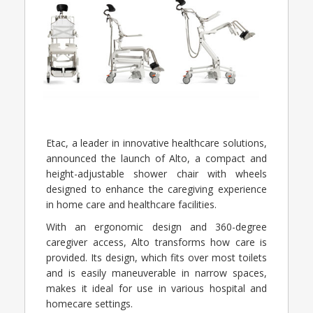
Etac, a leader in innovative healthcare solutions,
announced the launch of Alto, a compact and
height-adjustable shower chair with wheels
designed to enhance the caregiving experience
in home care and healthcare facilities.
With an ergonomic design and 360-degree
caregiver access, Alto transforms how care is
provided. Its design, which fits over most toilets
and is easily maneuverable in narrow spaces,
makes it ideal for use in various hospital and
homecare settings.