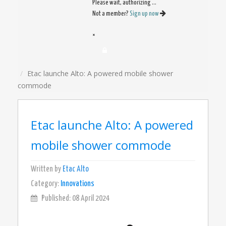
Please wait, authorizing ...
Not a member?
Sign up now
×
Etac launche Alto: A powered mobile shower
commode
Etac launche Alto: A powered
mobile shower commode
Written by
Etac Alto
Category:
Innovations
Published: 08 April 2024