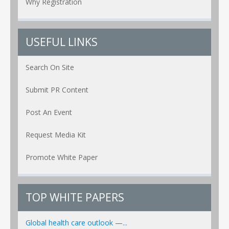
Why Registration
USEFUL LINKS
Search On Site
Submit PR Content
Post An Event
Request Media Kit
Promote White Paper
TOP WHITE PAPERS
Global health care outlook —...