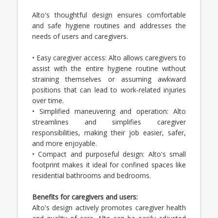
Alto's thoughtful design ensures comfortable
and safe hygiene routines and addresses the
needs of users and caregivers.
• Easy caregiver access: Alto allows caregivers to
assist with the entire hygiene routine without
straining themselves or assuming awkward
positions that can lead to work-related injuries
over time.
• Simplified maneuvering and operation: Alto
streamlines and simplifies caregiver
responsibilities, making their job easier, safer,
and more enjoyable.
• Compact and purposeful design: Alto's small
footprint makes it ideal for confined spaces like
residential bathrooms and bedrooms.
Benefits for caregivers and users:
Alto's design actively promotes caregiver health