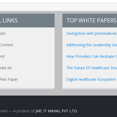
 LINKS
TOP WHITE PAPERS
Site
Saving lives with personalised..
Content
Addressing the Leadership Gap
ent
How Providers Can Reshape the
dia Kit
The Future Of Healthcare Sma
hite Paper
Digital Healthcare Ecosystem
erved
— A product of
JMC IT MAHAL PVT LTD.