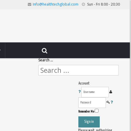
Info@healthtechglobal.com
Sun - Fri 8:00 - 20:30
Search ...
Account
Remember Me
Sign in
Please wait, authorizing ...