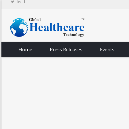
Home
Press Releases
Events