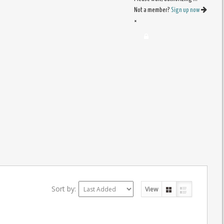
Not a member?
Sign up now
×
Sort by:
View