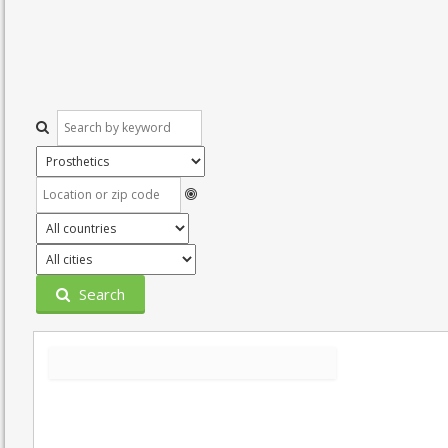
Search
Grid
List