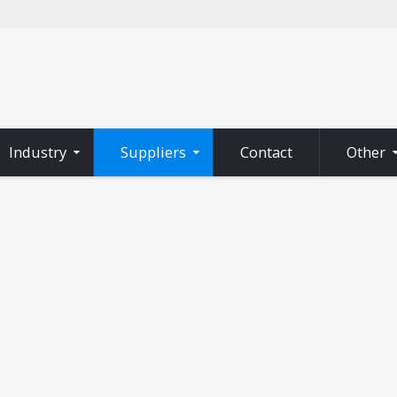
Industry
Suppliers
Contact
Other