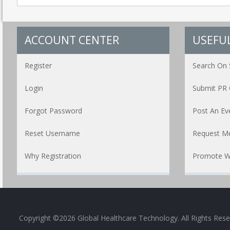
ACCOUNT CENTER
USEFUL
Register
Search On 
Login
Submit PR 
Forgot Password
Post An Ev
Reset Username
Request Me
Why Registration
Promote W
Copyright ©2026 Global Healthcare Technology. All Rights Res