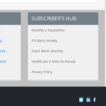
SUBSCRIBER'S HUB
.
Monthly e-Newsletter
...
PR Alerts Weekly
ir...
Event Alerts Monthly
rter
Healthcare e-MAG Bi-Annual
Privacy Policy