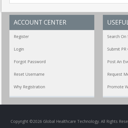
ACCOUNT CENTER
USEFUL
Register
Search On 
Login
Submit PR 
Forgot Password
Post An Ev
Reset Username
Request Me
Why Registration
Promote W
Copyright ©2026 Global Healthcare Technology. All Rights Res