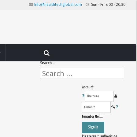
Info@healthtechglobal.com
Sun - Fri 8:00 - 20:30
Search ...
Account
Remember Me
Sign in
Please wait, authorizing ...