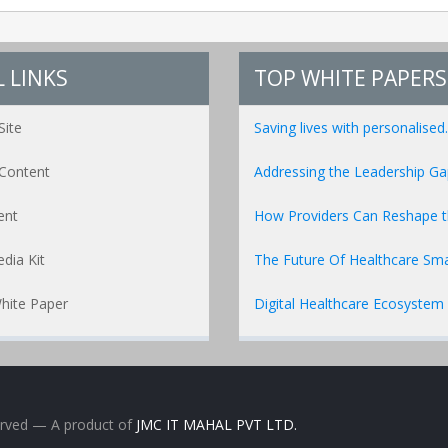
 LINKS
TOP WHITE PAPERS
Site
Saving lives with personalised..
Content
Addressing the Leadership Gap
ent
How Providers Can Reshape the
dia Kit
The Future Of Healthcare Sma
hite Paper
Digital Healthcare Ecosystem
erved
— A product of
JMC IT MAHAL PVT LTD.