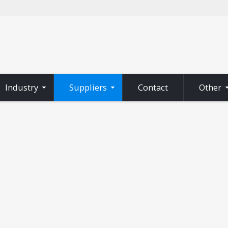
Industry
Suppliers
Contact
Other