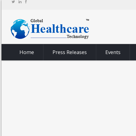
Home
Press Releases
Events