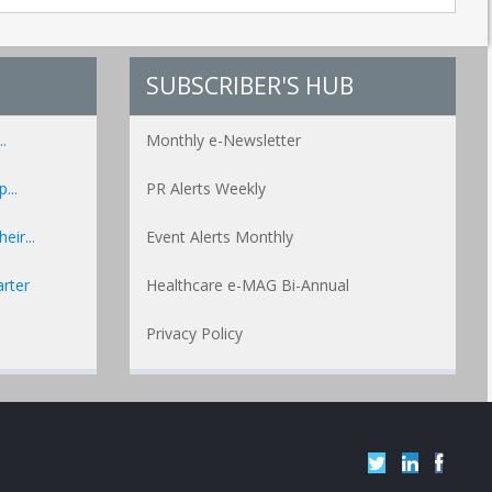
SUBSCRIBER'S HUB
.
Monthly e-Newsletter
...
PR Alerts Weekly
ir...
Event Alerts Monthly
rter
Healthcare e-MAG Bi-Annual
Privacy Policy