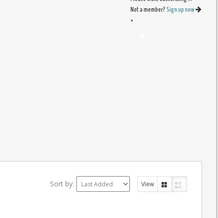
Not a member?
Sign up now
×
Sort by:
View