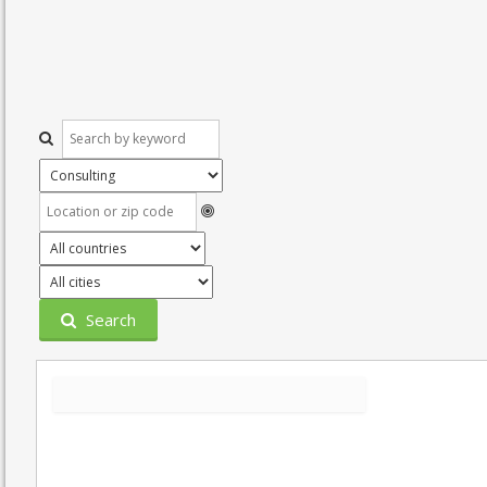
Search
Grid
List