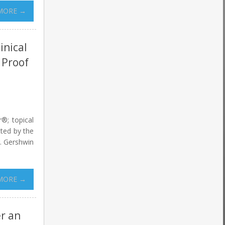
MORE →
inical
 Proof
r®; topical
cted by the
r. Gershwin
MORE →
er an