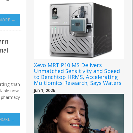
MORE →
arn
nal
Xevo MRT P10 MS Delivers
Unmatched Sensitivity and Speed
to Benchtop HRMS, Accelerating
Multiomics Research, Says Waters
rding than
Jun 1, 2026
ilable now,
0 pharmacy
MORE →