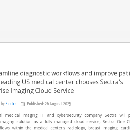
amline diagnostic workflows and improve pat
 leading US medical center chooses Sectra's
ise Imaging Cloud Service
 by
Sectra
Published: 26 August 2025
nal medical imaging IT and cybersecurity company Sectra will p
 imaging solution as a fully managed cloud service, Sectra One C
flows within the medical center's radiology, breast imaging, card