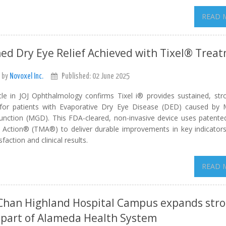
READ 
ed Dry Eye Relief Achieved with Tixel® Trea
 by
Novoxel Inc.
Published: 02 June 2025
le in JOJ Ophthalmology confirms Tixel i® provides sustained, stro
or patients with Evaporative Dry Eye Disease (DED) caused by
unction (MGD). This FDA-cleared, non-invasive device uses patent
 Action® (TMA®) to deliver durable improvements in key indicators,
sfaction and clinical results.
READ 
Chan Highland Hospital Campus expands str
 part of Alameda Health System