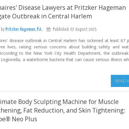
aires' Disease Lawyers at Pritzker Hageman
gate Outbreak in Central Harlem
 by
Pritzker Hageman, P.A.
Published: 07 August 2025
ires' disease outbreak in Central Harlem has sickened at least 67 
ree lives, raising serious concerns about building safety and wa
 According to the New York City Health Department, the outbrea
r Legionella, a waterborne bacteria that can cause serious illness w
READ 
imate Body Sculpting Machine for Muscle
hening, Fat Reduction, and Skin Tightening:
e® Neo Plus