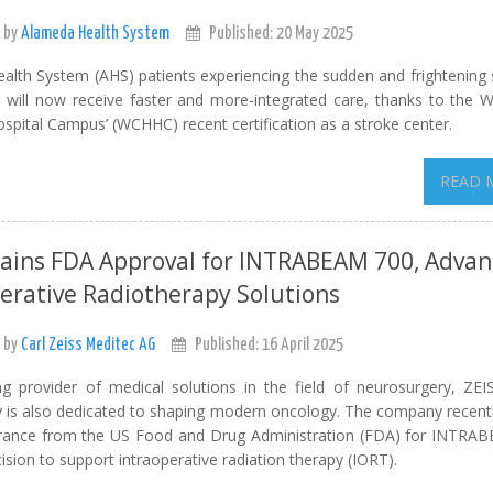
 by
Alameda Health System
Published: 20 May 2025
alth System (AHS) patients experiencing the sudden and frightenin
e will now receive faster and more-integrated care, thanks to the 
spital Campus’ (WCHHC) recent certification as a stroke center.
READ 
Gains FDA Approval for INTRABEAM 700, Advan
erative Radiotherapy Solutions
 by
Carl Zeiss Meditec AG
Published: 16 April 2025
ng provider of medical solutions in the field of neurosurgery, ZEI
 is also dedicated to shaping modern oncology. The company recentl
arance from the US Food and Drug Administration (FDA) for INTR
ision to support intraoperative radiation therapy (IORT).