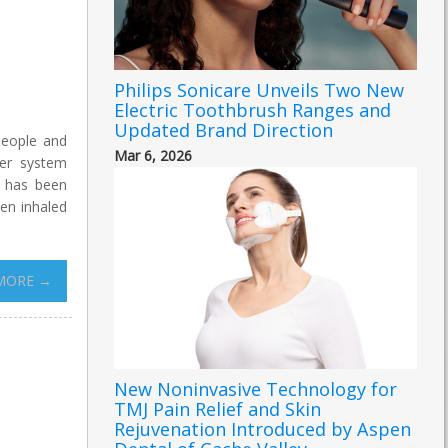
Philips Sonicare Unveils Two New
Electric Toothbrush Ranges and
Updated Brand Direction
people and
Mar 6, 2026
ter system
k has been
hen inhaled
MORE →
New Noninvasive Technology for
TMJ Pain Relief and Skin
Rejuvenation Introduced by Aspen