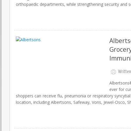
orthopaedic departments, while strengthening security and sca
Albert
Grocery
Immuni
Written
Albertsons
ever for cu
shoppers can receive flu, pneumonia or respiratory syncyti
location, including Albertsons, Safeway, Vons, Jewel-Osco