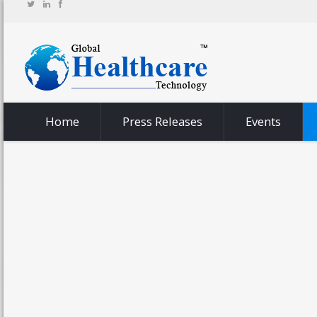
Home
Press Releases
Events