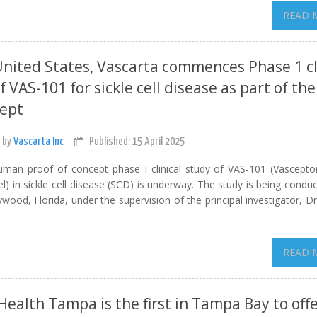
READ 
United States, Vascarta commences Phase 1 cl
f VAS-101 for sickle cell disease as part of the
cept
 by
Vascarta Inc
Published: 15 April 2025
human proof of concept phase I clinical study of VAS-101 (Vascepto
l) in sickle cell disease (SCD) is underway. The study is being condu
wood, Florida, under the supervision of the principal investigator, D
READ 
ealth Tampa is the first in Tampa Bay to off