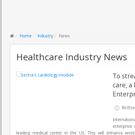
Home
Industry
News
Healthcare Industry News
To stre
care, a
Enterpr
Written
Internatio
enterprise
leading medical center in the US. This will enhance work