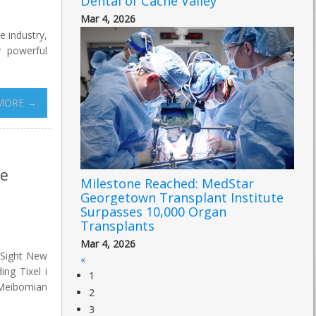
Dental of Cache Valley
Mar 4, 2026
e industry,
 powerful
MORE →
ye
Milestone Reached: MedStar
Georgetown Transplant Institute
Surpasses 10,000 Organ
Transplants
Mar 4, 2026
 Sight New
«
ing Tixel i
1
t Meibomian
2
3