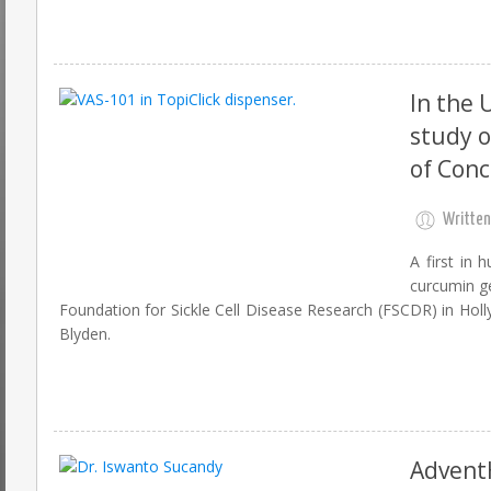
In the 
study o
of Con
Written
A first in 
curcumin ge
Foundation for Sickle Cell Disease Research (FSCDR) in Holly
Blyden.
AdventH