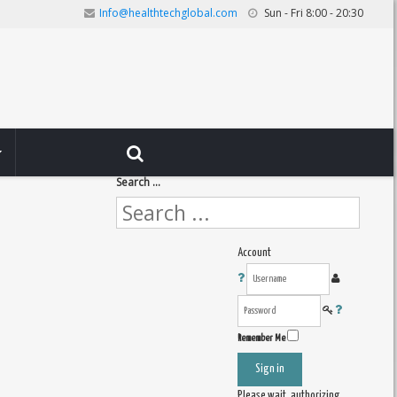
Info@healthtechglobal.com
Sun - Fri 8:00 - 20:30
Search ...
Account
Remember Me
Sign in
Please wait, authorizing ...