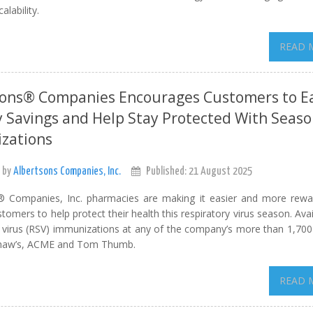
lability.
READ 
sons® Companies Encourages Customers to E
 Savings and Help Stay Protected With Seaso
zations
 by
Albertsons Companies, Inc.
Published: 21 August 2025
® Companies, Inc. pharmacies are making it easier and more rewa
stomers to help protect their health this respiratory virus season. Ava
al virus (RSV) immunizations at any of the company’s more than 1,70
, Shaw’s, ACME and Tom Thumb.
READ 