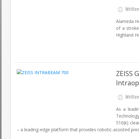
Written
Alameda He
of a strok
Highland Ho
ZEISS 
Intraop
Written
As a leadi
Technology
510(k) cle
– a leading-edge platform that provides robotic-assisted prec