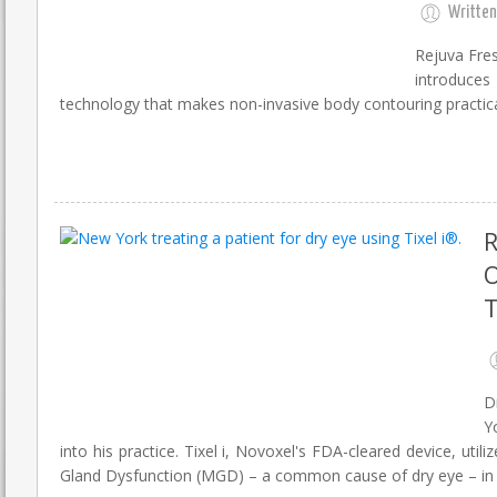
Written
Rejuva Fres
introduce
technology that makes non-invasive body contouring practical
R
O
T
D
Y
into his practice. Tixel i, Novoxel's FDA-cleared device, u
Gland Dysfunction (MGD) – a common cause of dry eye – in