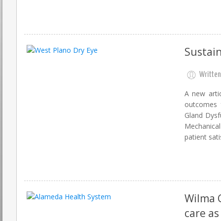
Sustain
Written
A new artic
outcomes f
Gland Dysf
Mechanical
patient sati
Wilma 
care as