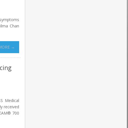
g symptoms
Wilma Chan
MORE →
cing
SS Medical
y received
ABEAM® 700