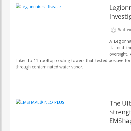
Legionn
Investi
Written
A Legionna
claimed th
oversight.
linked to 11 rooftop cooling towers that tested positive fo
through contaminated water vapor.
The Ult
Strengt
EMShap