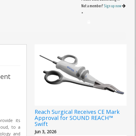
Not a member?
Sign up now
×
ient
Reach Surgical Receives CE Mark
Approval for SOUND REACH™
rovide its
Swift
loud, to a
Jun 3, 2026
iology and