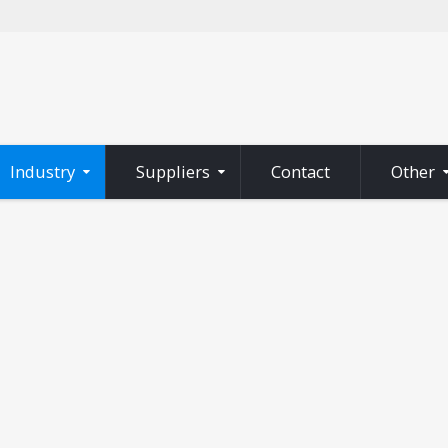
Industry
Suppliers
Contact
Other