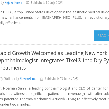
 by
Rejuva Fresh
Published: 10 July 2025
h® LLC, a top United States developer in the aesthetic medical devic
s new enhancements for EMSHAPE® NEO PLUS, a revolutionary
ly effortless.
READ 
apid Growth Welcomed as Leading New York
phthalmologist Integrates Tixel® into Dry E
reatments
Written by
Novoxel Inc.
Published: 03 June 2025
r. Noaman Sanni, a leading ophthalmologist and CEO of Center for
ork, has witnessed significant patient and revenue growth after add
tilizes patented Thermo-Mechanical Action® (TMA) to effectively trea
 under two minutes.