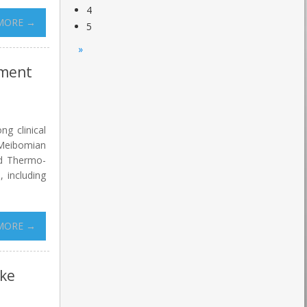
4
MORE →
5
»
tment
ng clinical
 Meibomian
ed Thermo-
 including
MORE →
oke